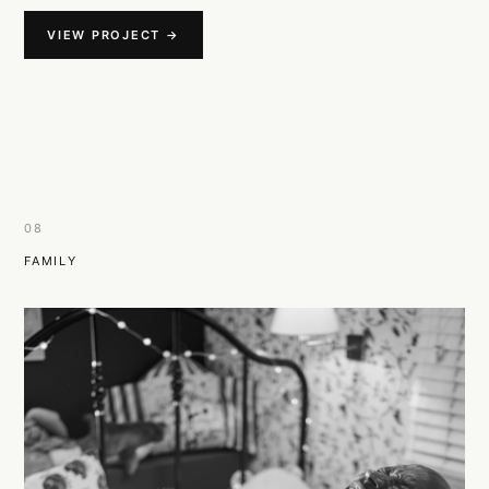
VIEW PROJECT →
08
FAMILY