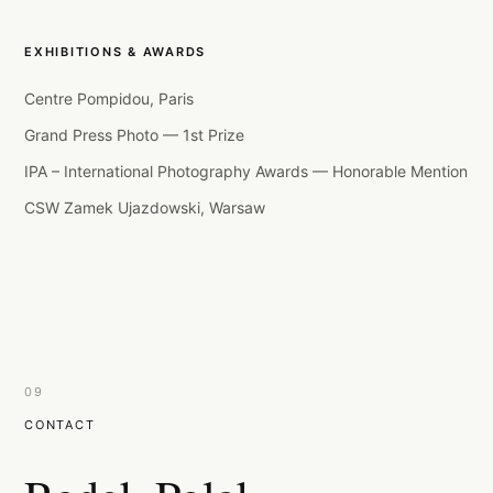
EXHIBITIONS & AWARDS
Centre Pompidou, Paris
Grand Press Photo — 1st Prize
IPA – International Photography Awards — Honorable Mention
CSW Zamek Ujazdowski, Warsaw
09
CONTACT