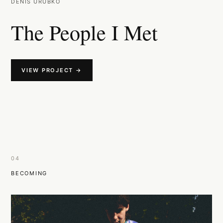
DENIS URUBKO
The People I Met
VIEW PROJECT →
04
BECOMING