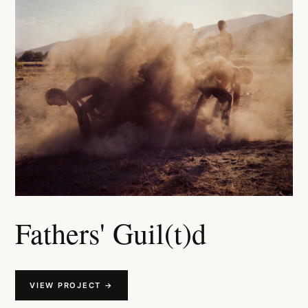
Fathers' Guil(t)d
VIEW PROJECT →