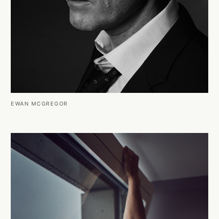
EWAN MCGREGOR