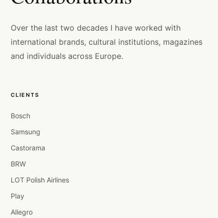
Over the last two decades I have worked with
international brands, cultural institutions, magazines
and individuals across Europe.
CLIENTS
Bosch
Samsung
Castorama
BRW
LOT Polish Airlines
Play
Allegro