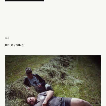
06
BELONGING