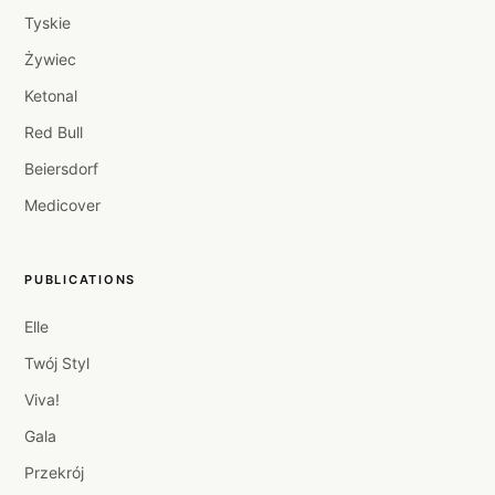
Tyskie
Żywiec
Ketonal
Red Bull
Beiersdorf
Medicover
PUBLICATIONS
Elle
Twój Styl
Viva!
Gala
Przekrój