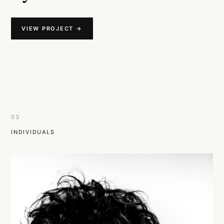
VIEW PROJECT →
03
INDIVIDUALS