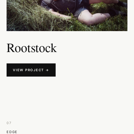
Rootstock
VIEW PROJECT →
07
EDGE