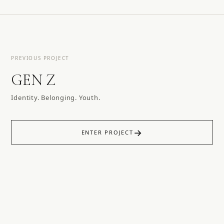
PREVIOUS PROJECT
GEN Z
Identity. Belonging. Youth.
→
ENTER PROJECT