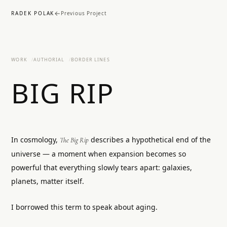
←
RADEK POLAK
Previous Project
WORK
AUTHORIAL
BORDER LINES
BIG RIP
In cosmology,
describes a hypothetical end of the
The Big Rip
universe — a moment when expansion becomes so
powerful that everything slowly tears apart: galaxies,
planets, matter itself.
I borrowed this term to speak about aging.