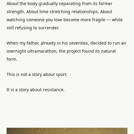
About the body gradually separating from its former
strength. About time stretching relationships. About
watching someone you love become more fragile — while
still refusing to surrender.
When my father, already in his seventies, decided to run an
overnight ultramarathon, the project found its natural
form.
This is not a story about sport.
It is a story about resistance.